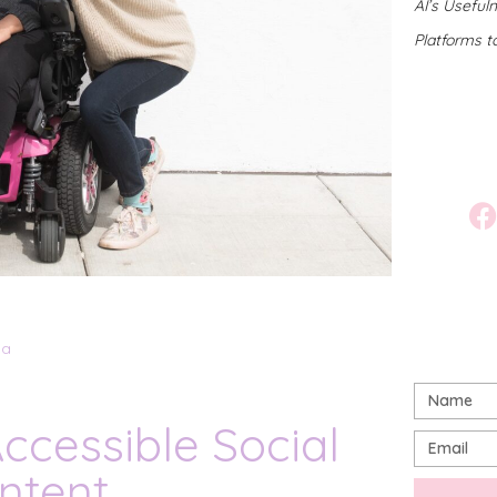
AI’s Useful
Platforms t
ia
ccessible Social
ntent