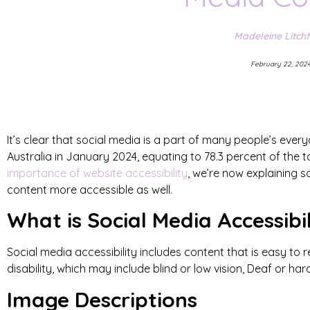
Madeleine Litchf
February 22, 202
It’s clear that social media is a part of many people’s every
Australia in January 2024, equating to 78.3 percent of the t
importance of website accessibility
, we’re now explaining
content more accessible as well.
What is Social Media Accessibi
Social media accessibility includes content that is easy to
disability, which may include blind or low vision, Deaf or har
Image Descriptions