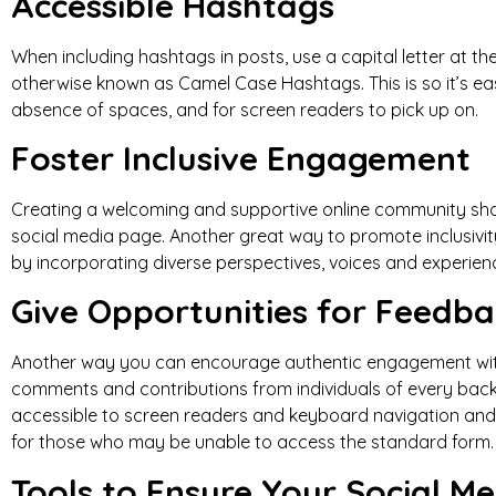
Accessible Hashtags
When including hashtags in posts, use a capital letter at th
otherwise known as Camel Case Hashtags. This is so it’s eas
absence of spaces, and for screen readers to pick up on.
Foster Inclusive Engagement
Creating a welcoming and supportive online community shou
social media page. Another great way to promote inclusivity
by incorporating diverse perspectives, voices and experien
Give Opportunities for Feedbac
Another way you can encourage authentic engagement with 
comments and contributions from individuals of every backg
accessible to screen readers and keyboard navigation and 
for those who may be unable to access the standard form
Tools to Ensure Your Social Me