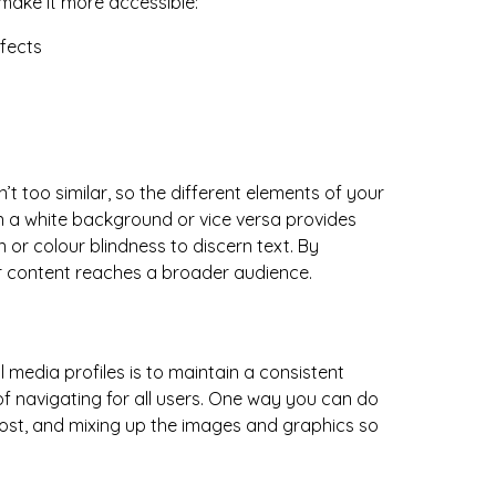
 make it more accessible:
’t too similar, so the different elements of your
on a white background or vice versa provides
n or colour blindness to discern text. By
your content reaches a broader audience.
 media profiles is to maintain a consistent
 of navigating for all users. One way you can do
 post, and mixing up the images and graphics so