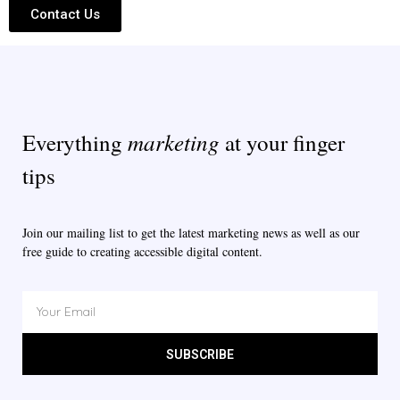
Contact Us
marketing
Everything
at your finger
tips
Join our mailing list to get the latest marketing news as well as our
free guide to creating accessible digital content.
SUBSCRIBE