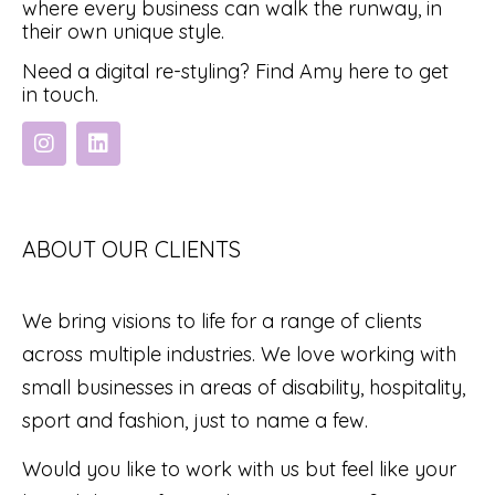
where every business can walk the runway, in
their own unique style.
Need a digital re-styling? Find Amy here to get
in touch.
ABOUT OUR CLIENTS
We bring visions to life for a range of clients
across multiple industries. We love working with
small businesses in areas of disability, hospitality,
sport and fashion, just to name a few.
Would you like to work with us but feel like your