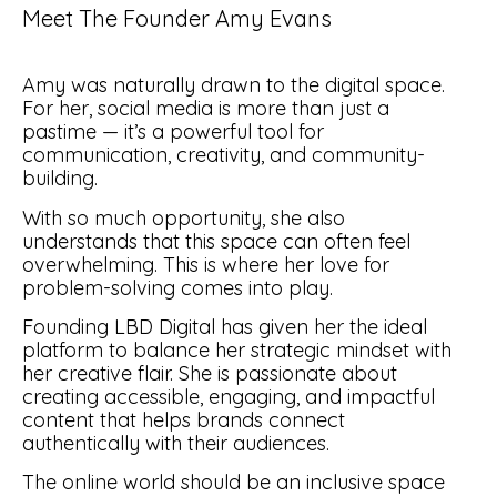
Meet The Founder Amy Evans
Amy was naturally drawn to the digital space.
For her, social media is more than just a
pastime — it’s a powerful tool for
communication, creativity, and community-
building.
With so much opportunity, she also
understands that this space can often feel
overwhelming. This is where her love for
problem-solving comes into play.
Founding LBD Digital has given her the ideal
platform to balance her strategic mindset with
her creative flair. She is passionate about
creating accessible, engaging, and impactful
content that helps brands connect
authentically with their audiences.
The online world should be an inclusive space