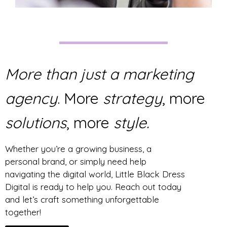
More than just a marketing
agency
. More
strategy
, more
solutions
, more
style.
Whether you’re a growing business, a
personal brand, or simply need help
navigating the digital world, Little Black Dress
Digital is ready to help you. Reach out today
and let’s craft something unforgettable
together!