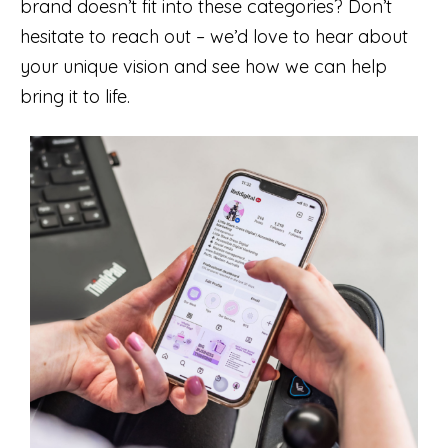
brand doesn’t fit into these categories? Don’t
hesitate to reach out – we’d love to hear about
your unique vision and see how we can help
bring it to life.