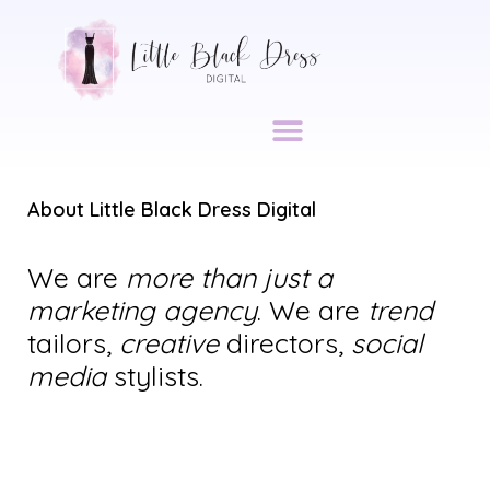
About Little Black Dress Digital
We are
more than just a
marketing agency
. We are
trend
tailors,
creative
directors,
social
media
stylists.