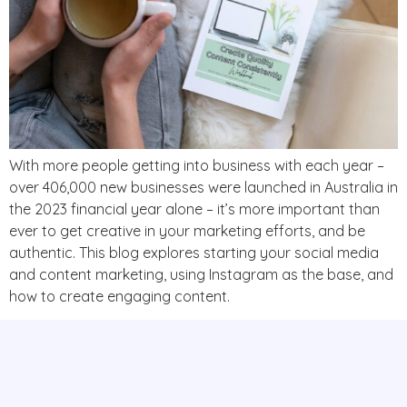
With more people getting into business with each year –
over 406,000 new businesses were launched in Australia in
the 2023 financial year alone – it’s more important than
ever to get creative in your marketing efforts, and be
authentic. This blog explores starting your social media
and content marketing, using Instagram as the base, and
how to create engaging content.