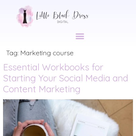
DIGITAL ACCESSIBILITY
Tag:
Marketing course
Essential Workbooks for
Starting Your Social Media and
Content Marketing