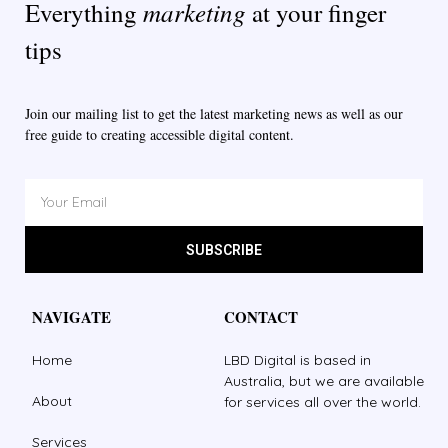
marketing
Everything
at your finger
tips
Join our mailing list to get the latest marketing news as well as our
free guide to creating accessible digital content.
SUBSCRIBE
NAVIGATE
CONTACT
Home
LBD Digital is based in
Australia, but we are available
About
for services all over the world.
Services