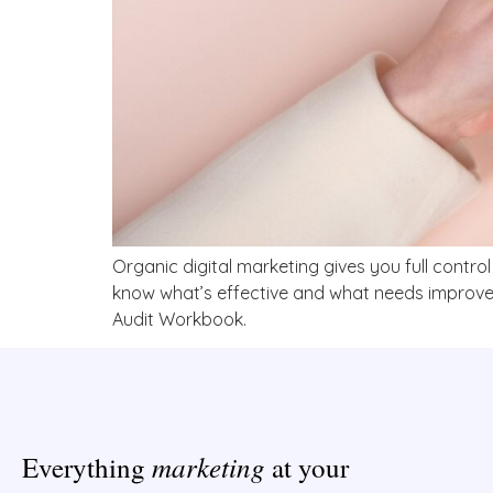
Organic digital marketing gives you full contro
know what’s effective and what needs improveme
Audit Workbook.
marketing
Everything
at your