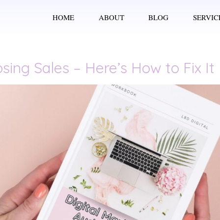
HOME
ABOUT
BLOG
SERVIC
sing Sales – Here’s How to Fix It