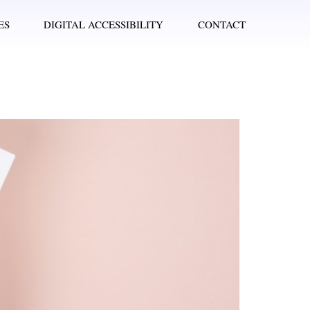
ES
DIGITAL ACCESSIBILITY
CONTACT