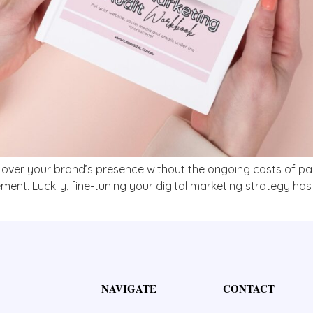
l over your brand’s presence without the ongoing costs of paid
nt. Luckily, fine-tuning your digital marketing strategy has 
NAVIGATE
CONTACT