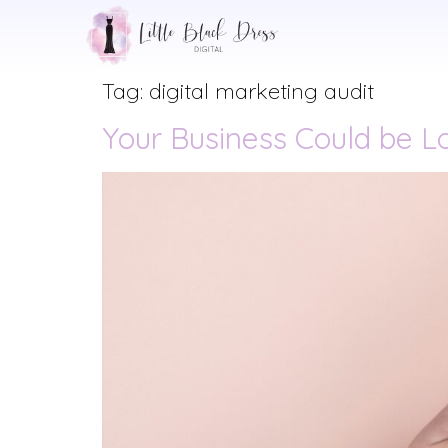
Tag:
digital marketing audit
Your Business Could be Lo