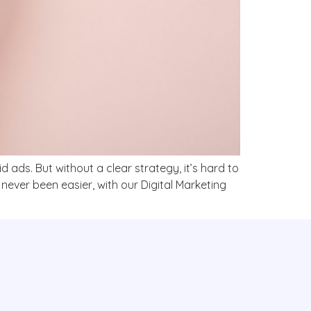
 ads. But without a clear strategy, it’s hard to
never been easier, with our Digital Marketing