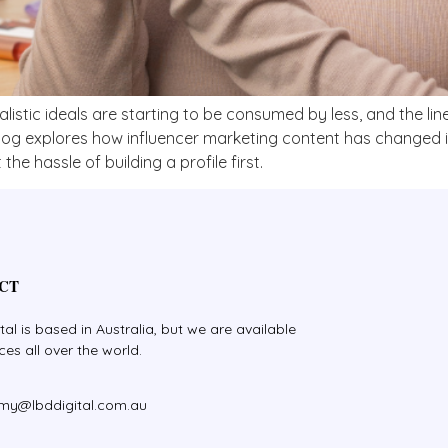
ealistic ideals are starting to be consumed by less, and the l
blog explores how influencer marketing content has changed i
the hassle of building a profile first.
CT
tal is based in Australia, but we are available
ices all over the world.
amy@lbddigital.com.au