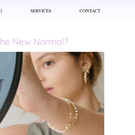
G
SERVICES
CONTACT
t the New Normal?