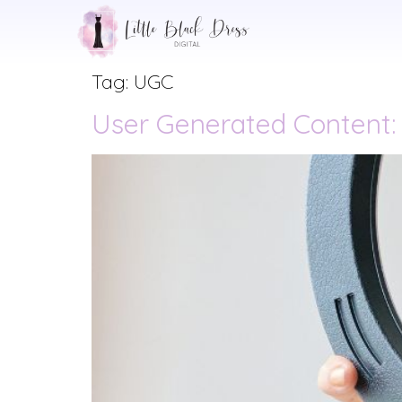
Tag:
UGC
User Generated Content: I