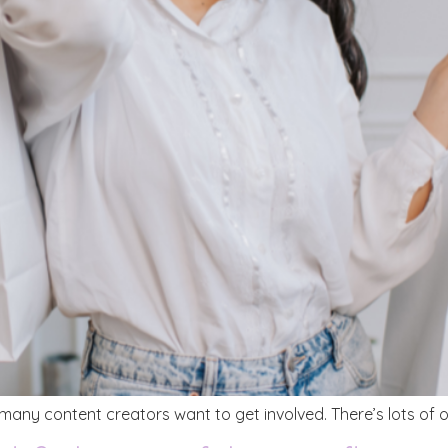
ny content creators want to get involved. There’s lots of op