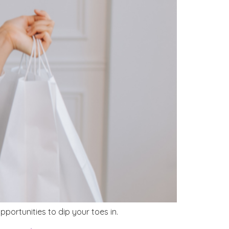
portunities to dip your toes in.