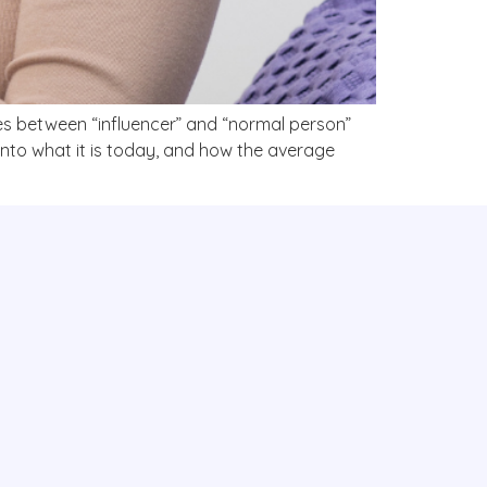
ines between “influencer” and “normal person”
nto what it is today, and how the average