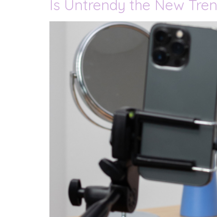
Is Untrendy the New Tren