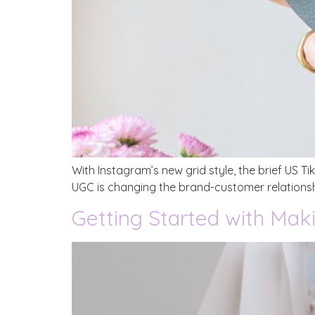
With Instagram’s new grid style, the brief US T
UGC is changing the brand-customer relationsh
Getting Started with Mak