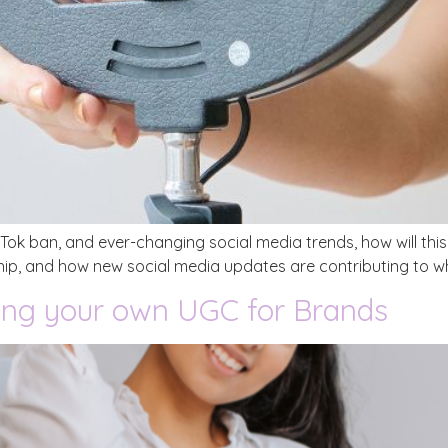
ikTok ban, and ever-changing social media trends, how will th
ip, and how new social media updates are contributing to wha
ing your own UGC for Brands