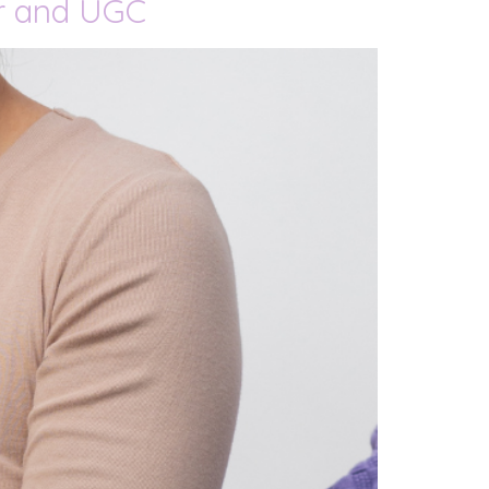
er and UGC