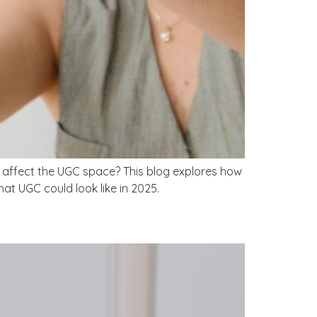
is affect the UGC space? This blog explores how
t UGC could look like in 2025.