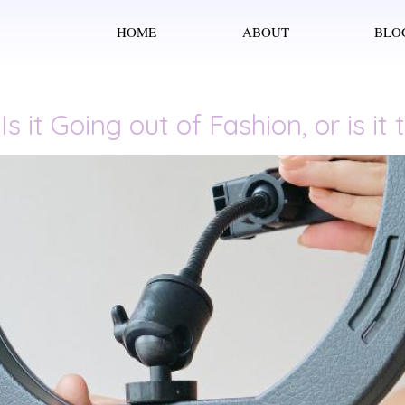
HOME
ABOUT
BLO
s it Going out of Fashion, or is i