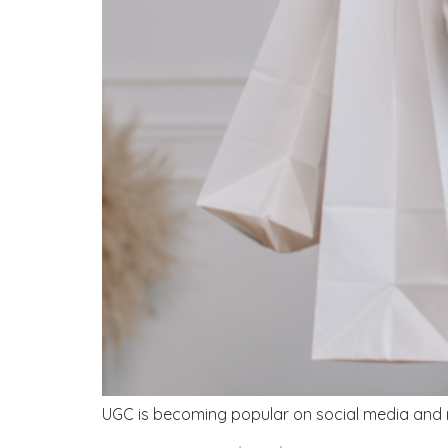
UGC is becoming popular on social media and ma