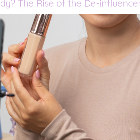
dy? The Rise of the De-influenc