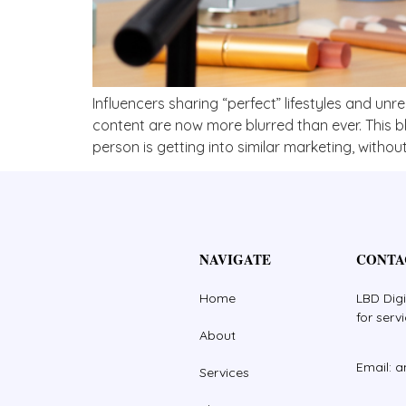
Influencers sharing “perfect” lifestyles and unr
content are now more blurred than ever. This 
person is getting into similar marketing, without 
NAVIGATE
CONTA
Home
LBD Digi
for serv
About
Email: 
Services