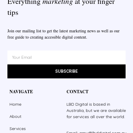
marketing
Everything
at your finger
tips
Join our mailing list to get the latest marketing news as well as our
free guide to creating accessible digital content.
SUBSCRIBE
NAVIGATE
CONTACT
Home
LBD Digital is based in
Australia, but we are available
About
for services all over the world.
Services