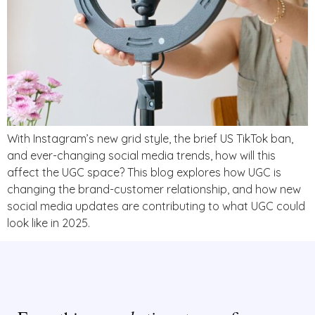
With Instagram’s new grid style, the brief US TikTok ban,
and ever-changing social media trends, how will this
affect the UGC space? This blog explores how UGC is
changing the brand-customer relationship, and how new
social media updates are contributing to what UGC could
look like in 2025.