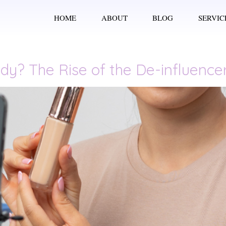
HOME
ABOUT
BLOG
SERVIC
dy? The Rise of the De-influenc