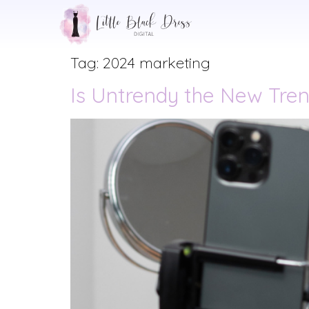
Tag:
2024 marketing
Is Untrendy the New Tren