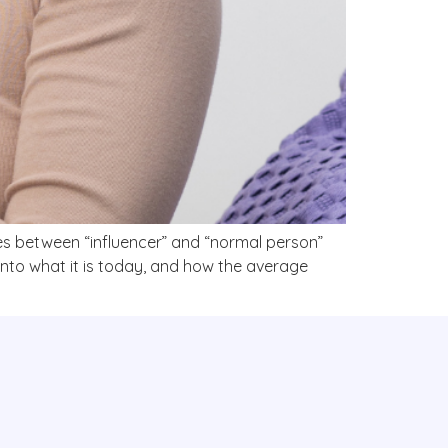
ines between “influencer” and “normal person”
nto what it is today, and how the average