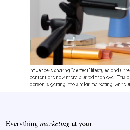
Influencers sharing “perfect” lifestyles and unr
content are now more blurred than ever. This 
person is getting into similar marketing, without 
marketing
Everything
at your