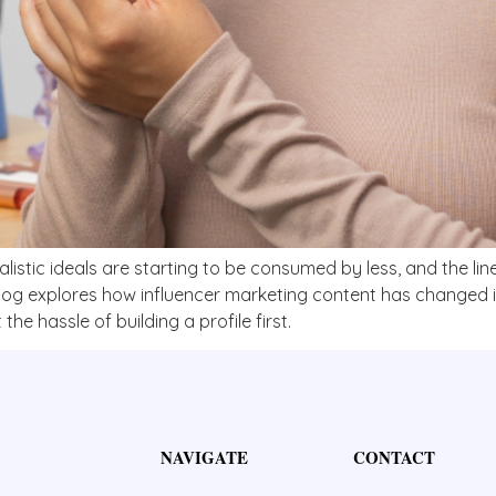
ealistic ideals are starting to be consumed by less, and the l
blog explores how influencer marketing content has changed i
the hassle of building a profile first.
NAVIGATE
CONTACT