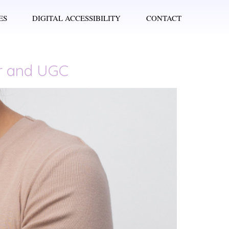
ES
DIGITAL ACCESSIBILITY
CONTACT
er and UGC